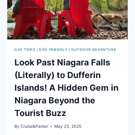
DAY TRIPS
|
DOG FRIENDLY
|
OUTDOOR ADVENTURE
Look Past Niagara Falls
(Literally) to Dufferin
Islands! A Hidden Gem in
Niagara Beyond the
Tourist Buzz
By
Cruise&Parker
May 23, 2025