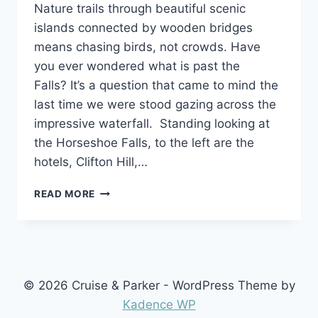
Nature trails through beautiful scenic
islands connected by wooden bridges
means chasing birds, not crowds. Have
you ever wondered what is past the
Falls? It’s a question that came to mind the
last time we were stood gazing across the
impressive waterfall. Standing looking at
the Horseshoe Falls, to the left are the
hotels, Clifton Hill,…
LOOK
READ MORE
PAST
NIAGARA
FALLS
(LITERALLY)
TO
DUFFERIN
© 2026 Cruise & Parker - WordPress Theme by
ISLANDS!
Kadence WP
A