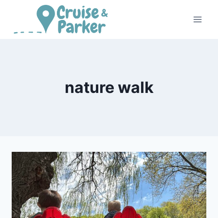
Skip
to
content
nature walk