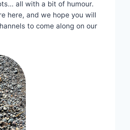
ots… all with a bit of humour.
re here, and we hope you will
channels to come along on our