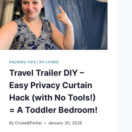
PACKING TIPS
|
RV LIVING
Travel Trailer DIY –
Easy Privacy Curtain
Hack (with No Tools!)
= A Toddler Bedroom!
By
Cruise&Parker
January 30, 2026