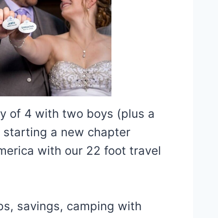
y of 4 with two boys (plus a
 starting a new chapter
erica with our 22 foot travel
ips, savings, camping with