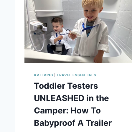
E
I
G
H
T
R
V
S
T
O
R
A
RV LIVING
|
TRAVEL ESSENTIALS
G
E
Toddler Testers
O
R
UNLEASHED in the
G
A
Camper: How To
N
I
Babyproof A Trailer
Z
E