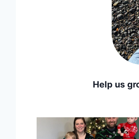
Help us gr