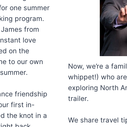
 for one summer
rking program.
 James from
instant love
ed on the
me to our own
Now, we’re a famil
e summer.
whippet!) who are
exploring North Am
nce friendship
trailer.
ur first in-
d the knot in a
We share travel t
right back