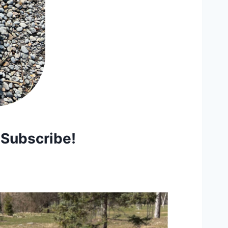
 Subscribe!