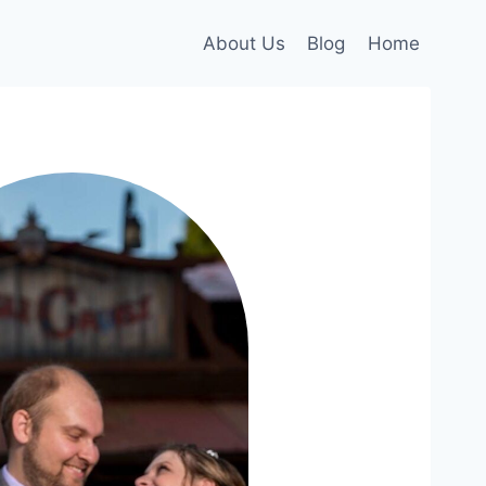
About Us
Blog
Home