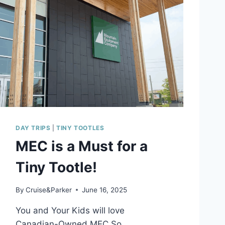
A
I
L
E
R
D
I
Y
–
E
A
S
DAY TRIPS
|
TINY TOOTLES
Y
MEC is a Must for a
P
R
Tiny Tootle!
I
V
A
By
Cruise&Parker
June 16, 2025
C
Y
You and Your Kids will love
C
Canadian-Owned MEC So