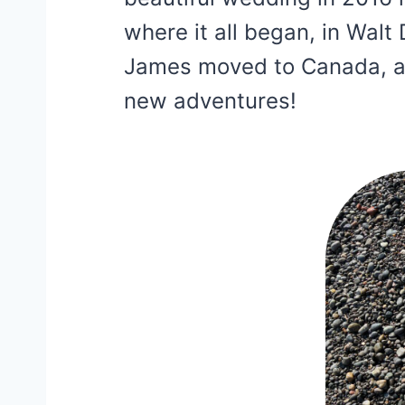
where it all began, in Walt
James moved to Canada, a
new adventures!