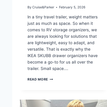
By
Cruise&Parker
February 5, 2026
In a tiny travel trailer, weight matters
just as much as space. So when it
comes to RV storage organizers, we
are always looking for solutions that
are lightweight, easy to adapt, and
versatile. That is exactly why the
IKEA SKUBB drawer organizers have
become a go-to for us all over the
trailer. Small space….
L
READ MORE
I
G
H
T
W