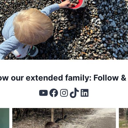
ow our extended family: Follow &
YouTube
Facebook
Instagram
TikTok
LinkedIn