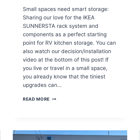
Small spaces need smart storage:
Sharing our love for the IKEA
SUNNERSTA rack system and
components as a perfect starting
point for RV kitchen storage. You can
also watch our decision/installation
video at the bottom of this post! If
you live or travel in a small space,
you already know that the tiniest
upgrades can…
R
READ MORE
V
K
I
T
C
H