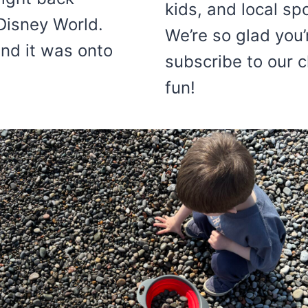
kids, and local sp
 Disney World.
We’re so glad you’
nd it was onto
subscribe to our 
fun!