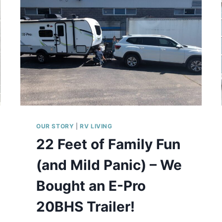
E
N
S
T
O
R
A
G
E
T
H
A
OUR STORY
|
RV LIVING
T
22 Feet of Family Fun
A
C
(and Mild Panic) – We
T
U
Bought an E-Pro
A
L
20BHS Trailer!
L
Y