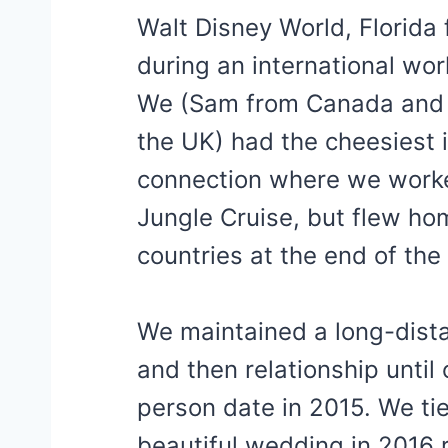
Walt Disney World, Florida
during an international wo
We (Sam from Canada and
the UK) had the cheesiest 
connection where we work
Jungle Cruise, but flew ho
countries at the end of th
We maintained a long-dista
and then relationship until o
person date in 2015. We tie
beautiful wedding in 2016 