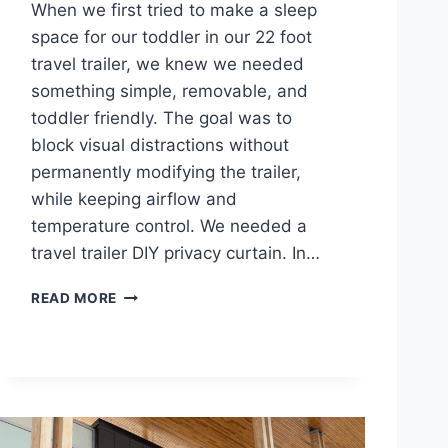
When we first tried to make a sleep
space for our toddler in our 22 foot
travel trailer, we knew we needed
something simple, removable, and
toddler friendly. The goal was to
block visual distractions without
permanently modifying the trailer,
while keeping airflow and
temperature control. We needed a
travel trailer DIY privacy curtain. In…
T
READ MORE
R
A
V
E
L
T
R