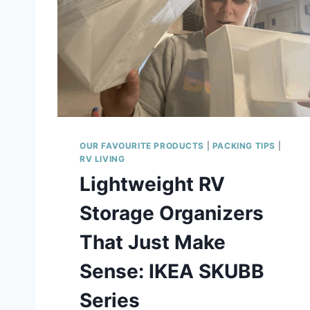
OUR FAVOURITE PRODUCTS
|
PACKING TIPS
|
RV LIVING
Lightweight RV
Storage Organizers
That Just Make
Sense: IKEA SKUBB
Series