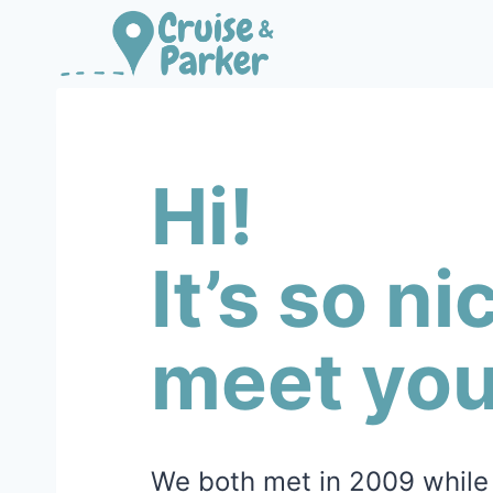
Skip
to
content
Hi!
It’s so ni
meet you
We both met in 2009 while