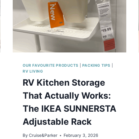
OUR FAVOURITE PRODUCTS
|
PACKING TIPS
|
RV LIVING
RV Kitchen Storage
That Actually Works:
The IKEA SUNNERSTA
Adjustable Rack
By
Cruise&Parker
February 3, 2026