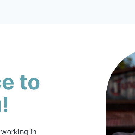
ce to
!
 working in